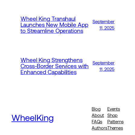
Wheel King Transhaul
September
Launches New Mobile App
11, 2025
to Streamline Operations
Wheel King Strengthens
September
Cross-Border Services with
11, 2025
Enhanced Capabilities
Blog
Events
WheelKing
About
Shop
FAQs
Patterns
Authors
Themes