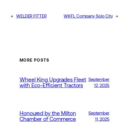
←
WELDER FITTER
WKFL Company Solo City
→
MORE POSTS
Wheel King Upgrades Fleet
September
with Eco-Efficient Tractors
12, 2025
Honoured by the Milton
September
Chamber of Commerce
11, 2025