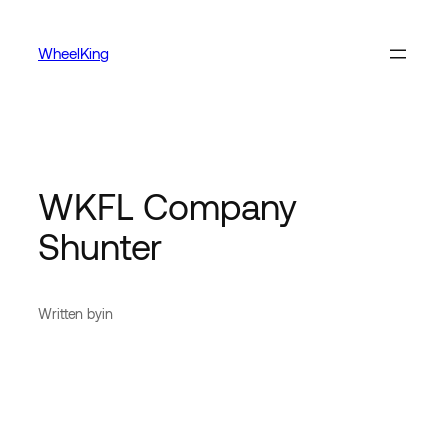
WheelKing
WKFL Company
Shunter
Written by
in